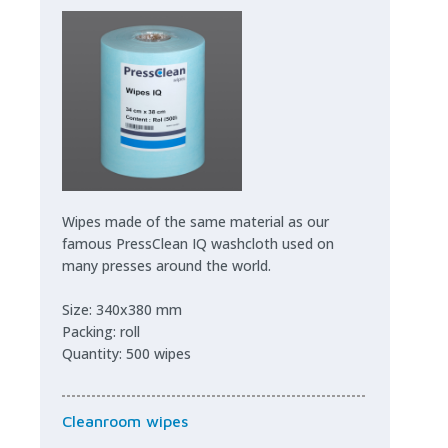
Wipes made of the same material as our
famous PressClean IQ washcloth used on
many presses around the world.
Size: 340x380 mm
Packing: roll
Quantity: 500 wipes
Cleanroom wipes