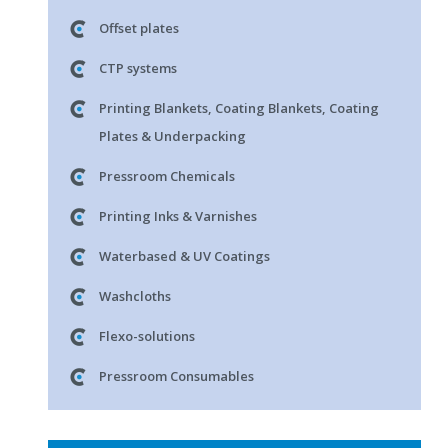
Offset plates
CTP systems
Printing Blankets, Coating Blankets, Coating
Plates & Underpacking
Pressroom Chemicals
Printing Inks & Varnishes
Waterbased & UV Coatings
Washcloths
Flexo-solutions
Pressroom Consumables