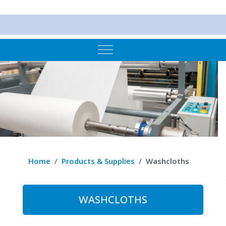
Mobile Menu Toggle
Home
Products & Supplies
Washcloths
WASHCLOTHS