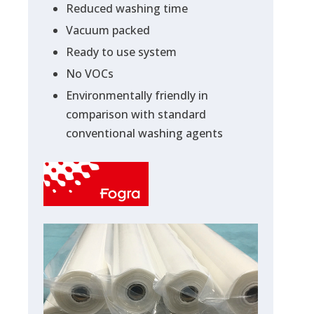
Reduced washing time
Vacuum packed
Ready to use system
No VOCs
Environmentally friendly in
comparison with standard
conventional washing agents