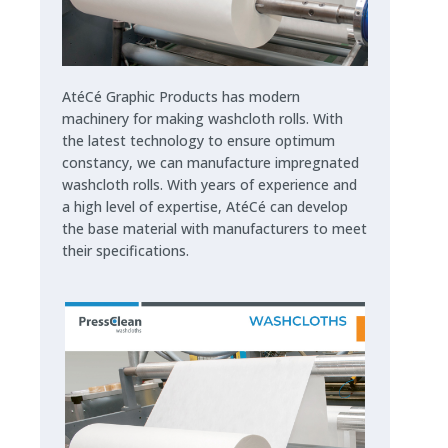
AtéCé Graphic Products has modern
machinery for making washcloth rolls. With
the latest technology to ensure optimum
constancy, we can manufacture impregnated
washcloth rolls. With years of experience and
a high level of expertise, AtéCé can develop
the base material with manufacturers to meet
their specifications.