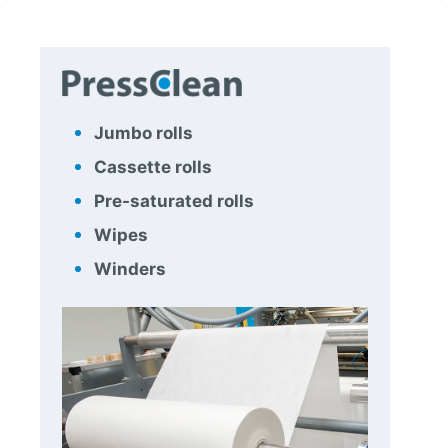
Jumbo rolls
Cassette rolls
Pre-saturated rolls
Wipes
Winders