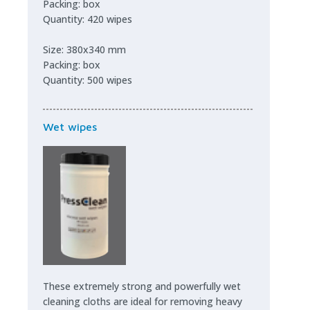
Packing: box
Quantity: 420 wipes
Size: 380x340 mm
Packing: box
Quantity: 500 wipes
Wet wipes
These extremely strong and powerfully wet
cleaning cloths are ideal for removing heavy