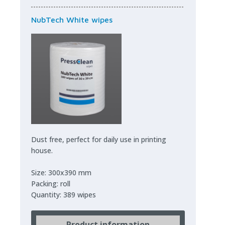
NubTech White wipes
Dust free, perfect for daily use in printing
house.
Size: 300x390 mm
Packing: roll
Quantity: 389 wipes
Product information