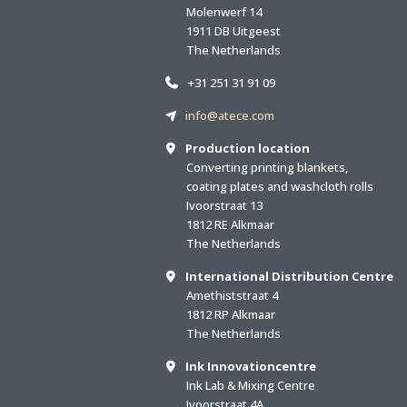
Molenwerf 14
1911 DB Uitgeest
The Netherlands
+31 251 31 91 09
info@atece.com
Production location
Converting printing blankets,
coating plates and washcloth rolls
Ivoorstraat 13
1812 RE Alkmaar
The Netherlands
International Distribution Centre
Amethiststraat 4
1812 RP Alkmaar
The Netherlands
Ink Innovationcentre
Ink Lab & Mixing Centre
Ivoorstraat 4A