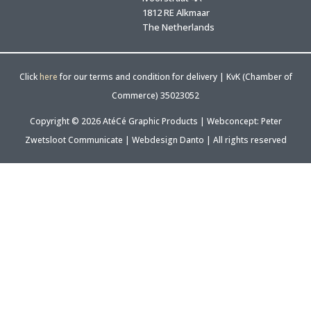
1812 RE Alkmaar
The Netherlands
Click
here
for our terms and condition for delivery | KvK (Chamber of
Commerce) 35023052
Copyright © 2026 AtéCé Graphic Products |
Webconcept: Peter
Zwetsloot Communicate
|
Webdesign Danto
| All rights reserved