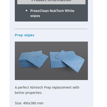
PressClean NubTech White
wipes
Prep wipes
A perfect Kimtech Prep replacement with
better properties.
Size: 490x380 mm