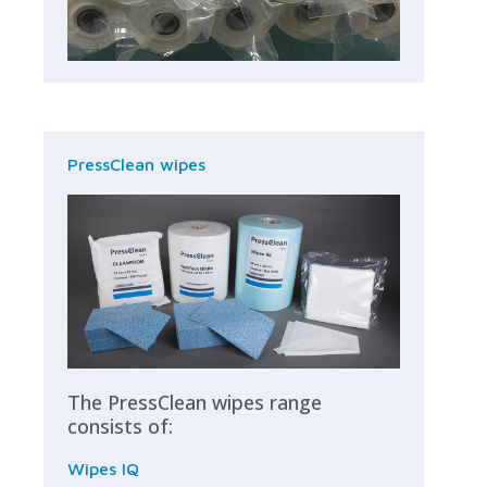
PressClean wipes
The PressClean wipes range
consists of:
Wipes IQ