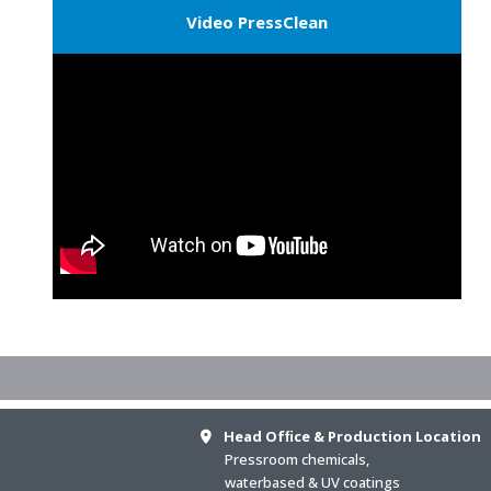
Video PressClean
Head Ofﬁce & Production Location
Pressroom chemicals,
waterbased & UV coatings