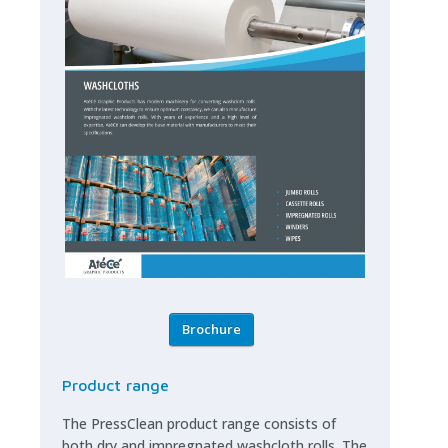
Brochure
Product range
The PressClean product range consists of
both dry and impregnated washcloth rolls. The