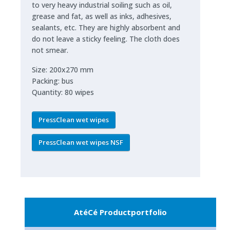
to very heavy industrial soiling such as oil,
grease and fat, as well as inks, adhesives,
sealants, etc. They are highly absorbent and
do not leave a sticky feeling. The cloth does
not smear.
Size: 200x270 mm
Packing: bus
Quantity: 80 wipes
PressClean wet wipes
PressClean wet wipes NSF
AtéCé Productportfolio