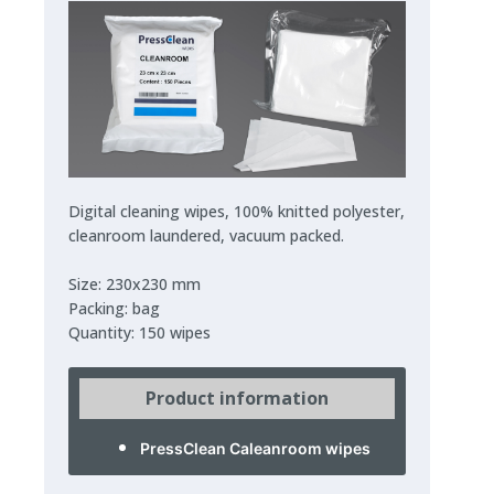
Digital cleaning wipes, 100% knitted polyester,
cleanroom laundered, vacuum packed.
Size: 230x230 mm
Packing: bag
Quantity: 150 wipes
Product information
PressClean Caleanroom wipes