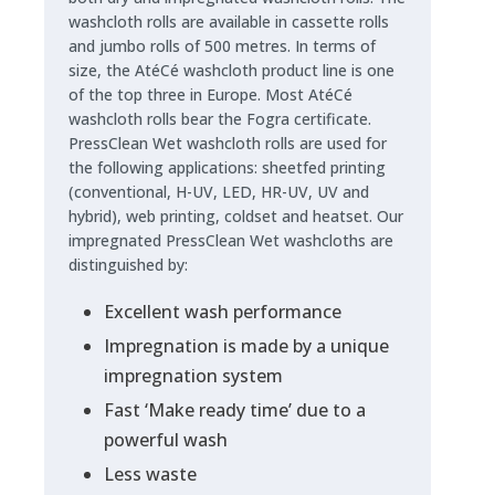
washcloth rolls are available in cassette rolls
and jumbo rolls of 500 metres. In terms of
size, the AtéCé washcloth product line is one
of the top three in Europe. Most AtéCé
washcloth rolls bear the Fogra certificate.
PressClean Wet washcloth rolls are used for
the following applications: sheetfed printing
(conventional, H-UV, LED, HR-UV, UV and
hybrid), web printing, coldset and heatset. Our
impregnated PressClean Wet washcloths are
distinguished by:
Excellent wash performance
Impregnation is made by a unique
impregnation system
Fast ‘Make ready time’ due to a
powerful wash
Less waste