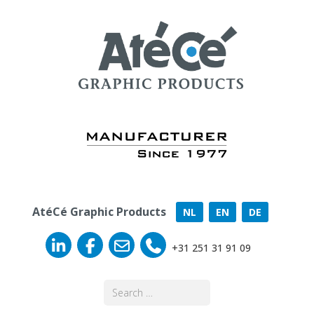
AtéCé Graphic Products
NL
EN
DE
+31 251 31 91 09
Search